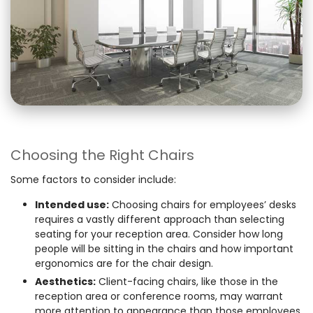
Choosing the Right Chairs
Some factors to consider include:
Intended use:
Choosing chairs for employees’ desks
requires a vastly different approach than selecting
seating for your reception area. Consider how long
people will be sitting in the chairs and how important
ergonomics are for the chair design.
Aesthetics:
Client-facing chairs, like those in the
reception area or conference rooms, may warrant
more attention to appearance than those employees