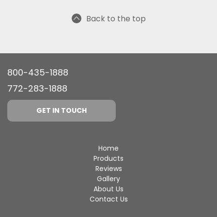
Back to the top
800-435-1888
772-283-1888
GET IN TOUCH
Home
Products
Reviews
Gallery
About Us
Contact Us