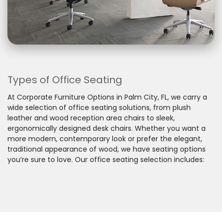
Types of Office Seating
At Corporate Furniture Options in Palm City, FL, we carry a
wide selection of office seating solutions, from plush
leather and wood reception area chairs to sleek,
ergonomically designed desk chairs. Whether you want a
more modern, contemporary look or prefer the elegant,
traditional appearance of wood, we have seating options
you’re sure to love. Our office seating selection includes: