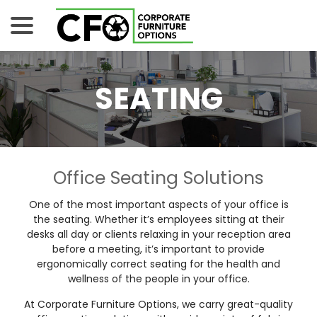
Skip
menu
to
Content
SEATING
Office Seating Solutions
One of the most important aspects of your office is
the seating. Whether it’s employees sitting at their
desks all day or clients relaxing in your reception area
before a meeting, it’s important to provide
ergonomically correct seating for the health and
wellness of the people in your office.
At Corporate Furniture Options, we carry great-quality