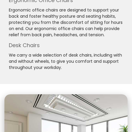
Ergonomic Office Chairs
Ergonomic office chairs are designed to support your
back and foster healthy posture and seating habits,
protecting you from the discomfort of sitting for hours
on end. Our ergonomic office chairs can help provide
relief from back pain, headaches, and tension.
Desk Chairs
We carry a wide selection of desk chairs, including with
and without wheels, to give you comfort and support
throughout your workday.