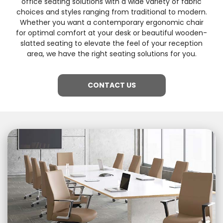
office seating solutions with a wide variety of fabric
choices and styles ranging from traditional to modern.
Whether you want a contemporary ergonomic chair
for optimal comfort at your desk or beautiful wooden-
slatted seating to elevate the feel of your reception
area, we have the right seating solutions for you.
CONTACT US