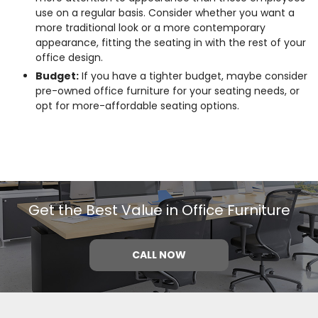
use on a regular basis. Consider whether you want a
more traditional look or a more contemporary
appearance, fitting the seating in with the rest of your
office design.
Budget:
If you have a tighter budget, maybe consider
pre-owned office furniture for your seating needs, or
opt for more-affordable seating options.
Get the Best Value in Office Furniture
CALL NOW