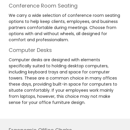
Conference Room Seating
We carry a wide selection of conference room seating
options to help keep clients, employees, and business
partners comfortable during meetings. Choose from
options with and without wheels, all designed for
comfort and professionalism.
Computer Desks
Computer desks are designed with elements
specifically suited to holding desktop computers,
including keyboard trays and space for computer
towers. These are a common choice in many offices
these days, providing built-in space for computers to
situate comfortably. If your employees work mainly
from laptops, however, this choice may not make
sense for your office furniture design.