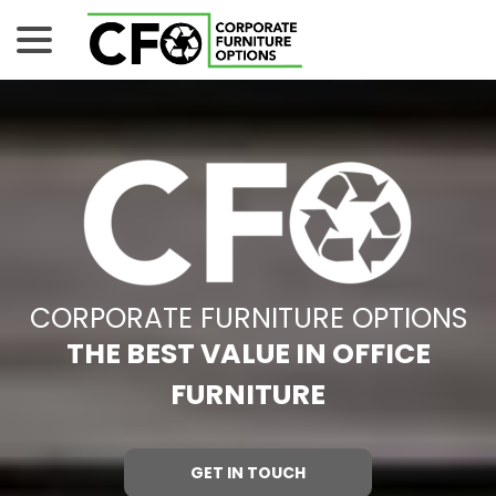
Skip
menu
to
Content
CORPORATE FURNITURE OPTIONS
THE BEST VALUE IN OFFICE
FURNITURE
GET IN TOUCH