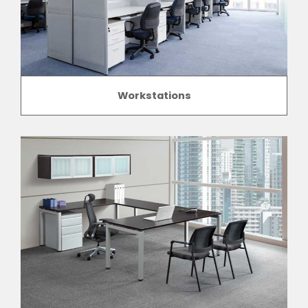
Workstations