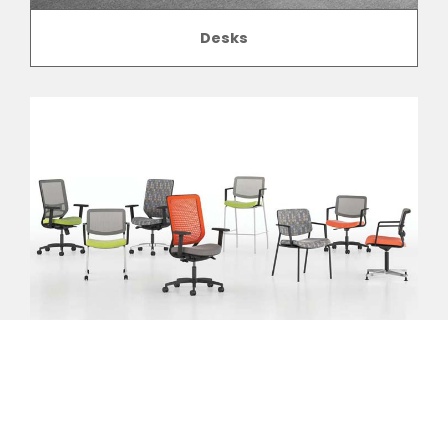
Desks
Seating