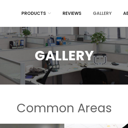
PRODUCTS
REVIEWS
GALLERY
A
GALLERY
Common Areas