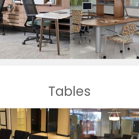
Tables