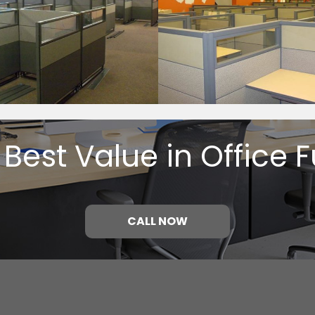
 Best Value in Office F
CALL NOW