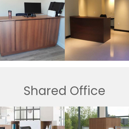
Shared Office