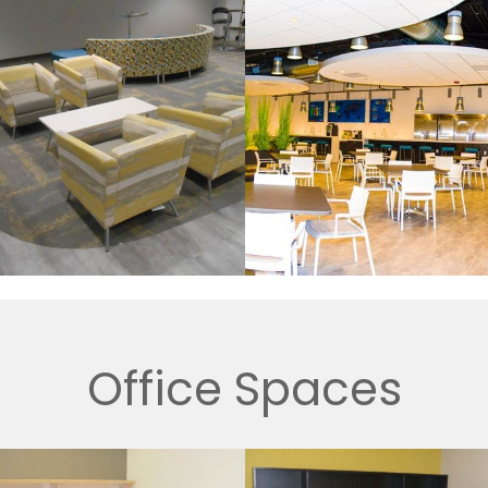
Office Spaces