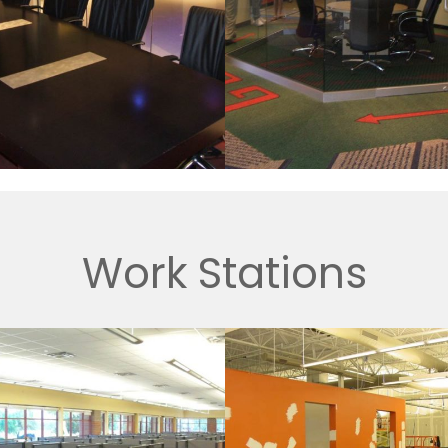
Work Stations