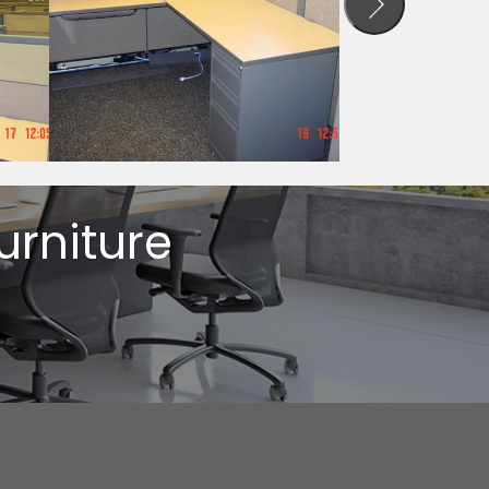
urniture