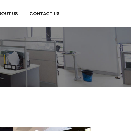
BOUT US
CONTACT US