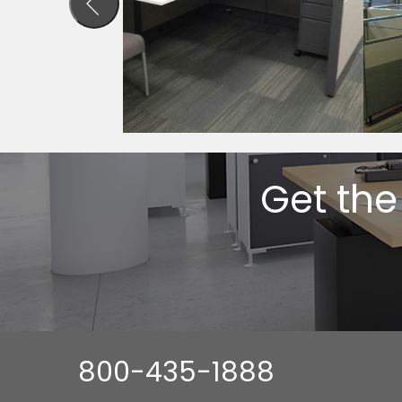
Get the
800-435-1888