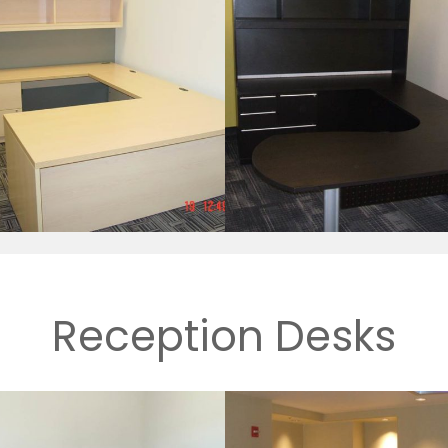
Reception Desks